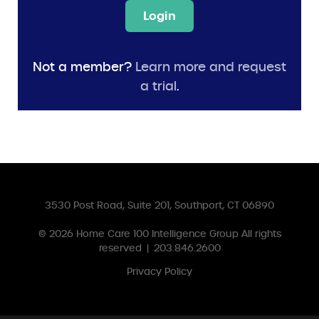
Login
Not a member?
Learn more and request
a trial
.
3530 Post Road, Suite 201, Southport, CT 06890
© 2026
Home Care 100 Intelligence Group
All rights
reserved
|
203.846.2600
Privacy Policy