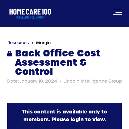
Resources
Margin
Back Office Cost
Assessment &
Control
Date: January 18, 2024
•
Lincoln Intelligence Group
This content is available only to
members. Please login to view.