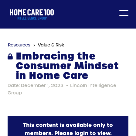
Resources
Value & Risk
Embracing the
Consumer Mindset
in Home Care
Date: December 1, 2023
•
Lincoln Intelligence
Group
This content is available only to
members. Please login to view.