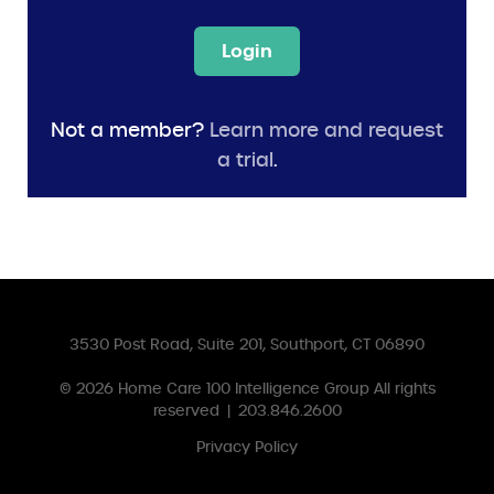
Login
Not a member?
Learn more and request
a trial
.
3530 Post Road, Suite 201, Southport, CT 06890
© 2026
Home Care 100 Intelligence Group
All rights
reserved
|
203.846.2600
Privacy Policy