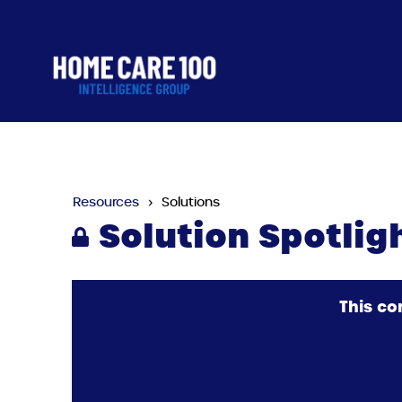
Resources
Solutions
Solution Spotlig
This co