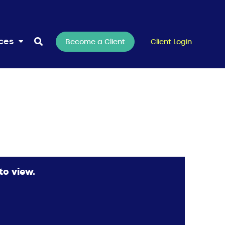
rces
Become a Client
Client Login
to view.