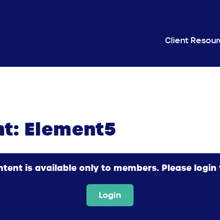
Client Resou
ht: Element5
ntent is available only to members. Please login 
Login