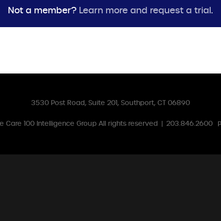
Not a member?
Learn more and request a trial
.
3530 Post Road, Suite 201, Southport, CT 06890
 Care 100 Intelligence Group
All rights reserved
|
203.846.2600
P