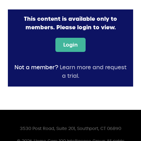
This content is available only to
members. Please login to view.
Login
Not a member?
Learn more and request
a trial
.
3530 Post Road, Suite 201, Southport, CT 06890