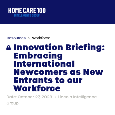
Resources
Workforce
Innovation Briefing:
Embracing
International
Newcomers as New
Entrants to our
Workforce
Date: October 27, 2023
•
Lincoln Intelligence
Group